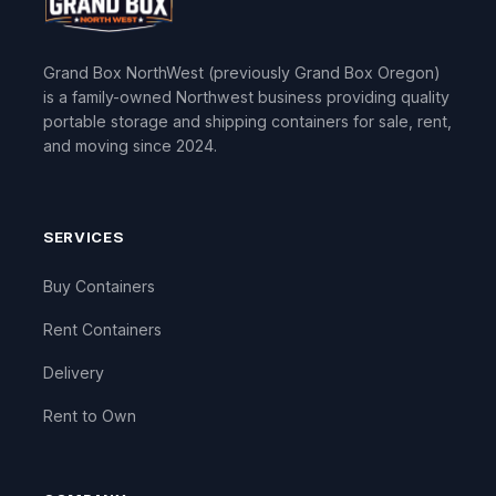
Grand Box NorthWest (previously Grand Box Oregon)
is a family-owned Northwest business providing quality
portable storage and shipping containers for sale, rent,
and moving since 2024.
SERVICES
Buy Containers
Rent Containers
Delivery
Rent to Own