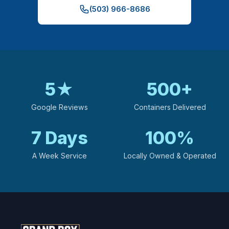
(503) 966-8686
5
★
500
+
Google Reviews
Containers Delivered
7
Days
100
%
A Week Service
Locally Owned & Operated