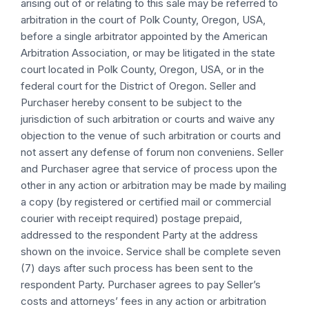
arising out of or relating to this sale may be referred to
arbitration in the court of Polk County, Oregon, USA,
before a single arbitrator appointed by the American
Arbitration Association, or may be litigated in the state
court located in Polk County, Oregon, USA, or in the
federal court for the District of Oregon. Seller and
Purchaser hereby consent to be subject to the
jurisdiction of such arbitration or courts and waive any
objection to the venue of such arbitration or courts and
not assert any defense of forum non conveniens. Seller
and Purchaser agree that service of process upon the
other in any action or arbitration may be made by mailing
a copy (by registered or certified mail or commercial
courier with receipt required) postage prepaid,
addressed to the respondent Party at the address
shown on the invoice. Service shall be complete seven
(7) days after such process has been sent to the
respondent Party. Purchaser agrees to pay Seller’s
costs and attorneys’ fees in any action or arbitration