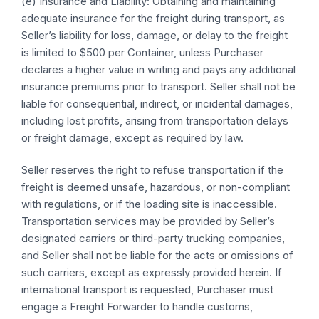
(e) Insurance and Liability: Obtaining and maintaining
adequate insurance for the freight during transport, as
Seller’s liability for loss, damage, or delay to the freight
is limited to $500 per Container, unless Purchaser
declares a higher value in writing and pays any additional
insurance premiums prior to transport. Seller shall not be
liable for consequential, indirect, or incidental damages,
including lost profits, arising from transportation delays
or freight damage, except as required by law.
Seller reserves the right to refuse transportation if the
freight is deemed unsafe, hazardous, or non-compliant
with regulations, or if the loading site is inaccessible.
Transportation services may be provided by Seller’s
designated carriers or third-party trucking companies,
and Seller shall not be liable for the acts or omissions of
such carriers, except as expressly provided herein. If
international transport is requested, Purchaser must
engage a Freight Forwarder to handle customs,