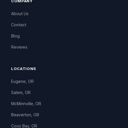
COMPANY
About Us
Contact
Blog
Reviews
LOCATIONS
Eugene, OR
Salem, OR
McMinnville, OR
Beaverton, OR
Coos Bay, OR