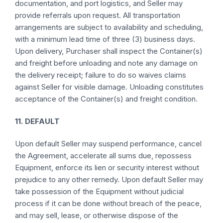
documentation, and port logistics, and Seller may
provide referrals upon request. All transportation
arrangements are subject to availability and scheduling,
with a minimum lead time of three (3) business days.
Upon delivery, Purchaser shall inspect the Container(s)
and freight before unloading and note any damage on
the delivery receipt; failure to do so waives claims
against Seller for visible damage. Unloading constitutes
acceptance of the Container(s) and freight condition.
11. DEFAULT
Upon default Seller may suspend performance, cancel
the Agreement, accelerate all sums due, repossess
Equipment, enforce its lien or security interest without
prejudice to any other remedy. Upon default Seller may
take possession of the Equipment without judicial
process if it can be done without breach of the peace,
and may sell, lease, or otherwise dispose of the