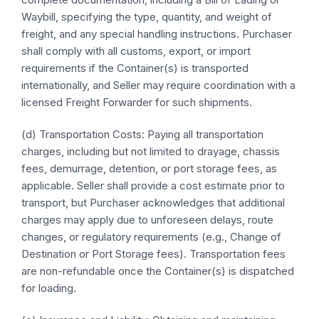
Waybill, specifying the type, quantity, and weight of
freight, and any special handling instructions. Purchaser
shall comply with all customs, export, or import
requirements if the Container(s) is transported
internationally, and Seller may require coordination with a
licensed Freight Forwarder for such shipments.
(d) Transportation Costs: Paying all transportation
charges, including but not limited to drayage, chassis
fees, demurrage, detention, or port storage fees, as
applicable. Seller shall provide a cost estimate prior to
transport, but Purchaser acknowledges that additional
charges may apply due to unforeseen delays, route
changes, or regulatory requirements (e.g., Change of
Destination or Port Storage fees). Transportation fees
are non-refundable once the Container(s) is dispatched
for loading.