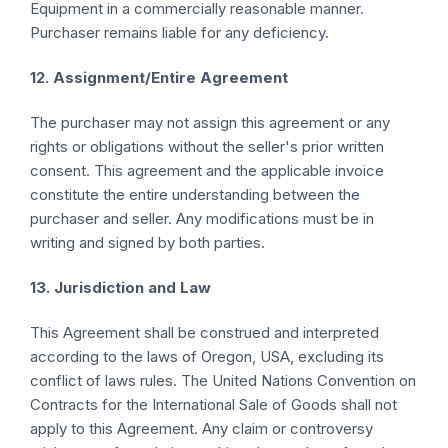
Equipment in a commercially reasonable manner.
Purchaser remains liable for any deficiency.
12. Assignment/Entire Agreement
The purchaser may not assign this agreement or any
rights or obligations without the seller's prior written
consent. This agreement and the applicable invoice
constitute the entire understanding between the
purchaser and seller. Any modifications must be in
writing and signed by both parties.
13. Jurisdiction and Law
This Agreement shall be construed and interpreted
according to the laws of Oregon, USA, excluding its
conflict of laws rules. The United Nations Convention on
Contracts for the International Sale of Goods shall not
apply to this Agreement. Any claim or controversy