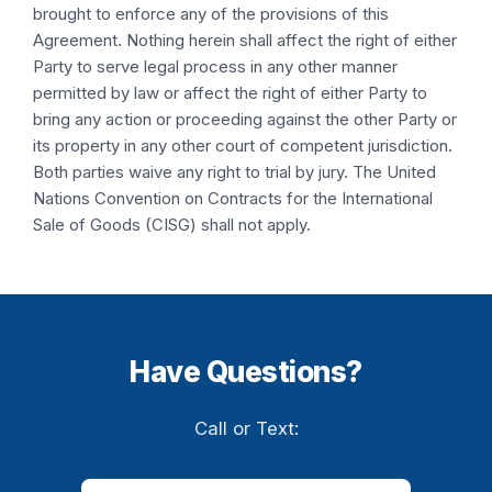
brought to enforce any of the provisions of this
Agreement. Nothing herein shall affect the right of either
Party to serve legal process in any other manner
permitted by law or affect the right of either Party to
bring any action or proceeding against the other Party or
its property in any other court of competent jurisdiction.
Both parties waive any right to trial by jury. The United
Nations Convention on Contracts for the International
Sale of Goods (CISG) shall not apply.
Have Questions?
Call or Text: