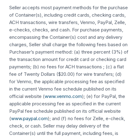
Seller accepts most payment methods for the purchase
of Container(s), including credit cards, checking cards,
ACH transactions, wire transfers, Venmo, PayPal, Zelle,
e-checks, checks, and cash. For purchase payments,
encompassing the Container(s) cost and any delivery
charges, Seller shall charge the following fees based on
Purchaser’s payment method: (a) three percent (3%) of
the transaction amount for credit card or checking card
payments; (b) no fees for ACH transactions ; (c) a flat
fee of Twenty Dollars ($20.00) for wire transfers; (d)
for Venmo, the applicable processing fee as specified
in the current Venmo fee schedule published on its
official website (
www.venmo.com
); (e) for PayPal, the
applicable processing fee as specified in the current
PayPal fee schedule published on its official website
(
www.paypal.com
); and (f) no fees for Zelle, e-check,
check, or cash. Seller may delay delivery of the
Container(s) until the full payment, including fees, is