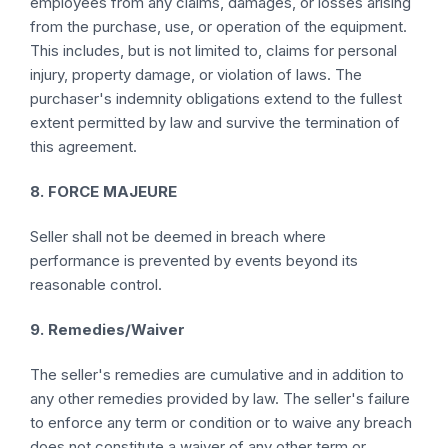
employees from any claims, damages, or losses arising
from the purchase, use, or operation of the equipment.
This includes, but is not limited to, claims for personal
injury, property damage, or violation of laws. The
purchaser's indemnity obligations extend to the fullest
extent permitted by law and survive the termination of
this agreement.
8. FORCE MAJEURE
Seller shall not be deemed in breach where
performance is prevented by events beyond its
reasonable control.
9. Remedies/Waiver
The seller's remedies are cumulative and in addition to
any other remedies provided by law. The seller's failure
to enforce any term or condition or to waive any breach
does not constitute a waiver of any other term or