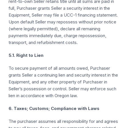
rent-to-own Seller retains title until all sums are paid in
full, Purchaser grants Seller a security interest in the
Equipment, Seller may file a UCC-1 financing statement.
Upon default Seller may repossess without prior notice
(where legally permitted), declare all remaining
payments immediately due, charge repossession,
transport, and refurbishment costs.
5.1. Right to Lien
To secure payment of all amounts owed, Purchaser
grants Seller a continuing lien and security interest in the
Equipment, and any other property of Purchaser in
Seller’s possession or control. Seller may enforce such
lien in accordance with Oregon law.
6. Taxes; Customs; Compliance with Laws
The purchaser assumes all responsibility for and agrees