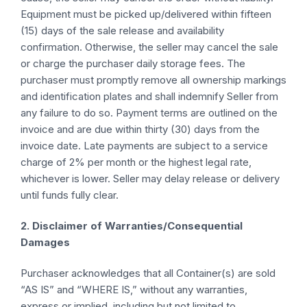
Equipment must be picked up/delivered within fifteen
(15) days of the sale release and availability
confirmation. Otherwise, the seller may cancel the sale
or charge the purchaser daily storage fees. The
purchaser must promptly remove all ownership markings
and identification plates and shall indemnify Seller from
any failure to do so. Payment terms are outlined on the
invoice and are due within thirty (30) days from the
invoice date. Late payments are subject to a service
charge of 2% per month or the highest legal rate,
whichever is lower. Seller may delay release or delivery
until funds fully clear.
2. Disclaimer of Warranties/Consequential
Damages
Purchaser acknowledges that all Container(s) are sold
“AS IS” and “WHERE IS,” without any warranties,
express or implied, including but not limited to