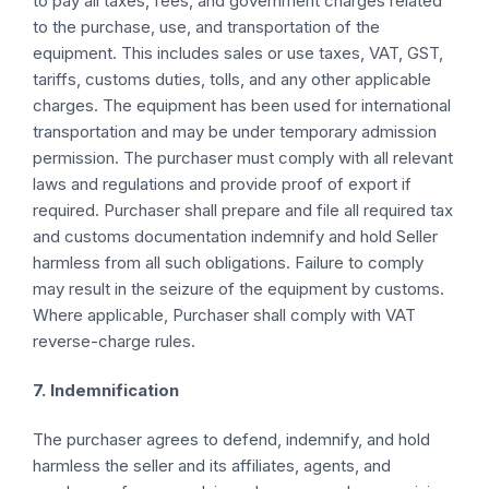
to pay all taxes, fees, and government charges related
to the purchase, use, and transportation of the
equipment. This includes sales or use taxes, VAT, GST,
tariffs, customs duties, tolls, and any other applicable
charges. The equipment has been used for international
transportation and may be under temporary admission
permission. The purchaser must comply with all relevant
laws and regulations and provide proof of export if
required. Purchaser shall prepare and file all required tax
and customs documentation indemnify and hold Seller
harmless from all such obligations. Failure to comply
may result in the seizure of the equipment by customs.
Where applicable, Purchaser shall comply with VAT
reverse-charge rules.
7. Indemnification
The purchaser agrees to defend, indemnify, and hold
harmless the seller and its affiliates, agents, and