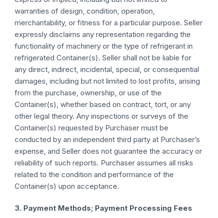
warranties of design, condition, operation,
merchantability, or fitness for a particular purpose. Seller
expressly disclaims any representation regarding the
functionality of machinery or the type of refrigerant in
refrigerated Container(s). Seller shall not be liable for
any direct, indirect, incidental, special, or consequential
damages, including but not limited to lost profits, arising
from the purchase, ownership, or use of the
Container(s), whether based on contract, tort, or any
other legal theory. Any inspections or surveys of the
Container(s) requested by Purchaser must be
conducted by an independent third party at Purchaser’s
expense, and Seller does not guarantee the accuracy or
reliability of such reports. Purchaser assumes all risks
related to the condition and performance of the
Container(s) upon acceptance.
3. Payment Methods; Payment Processing Fees