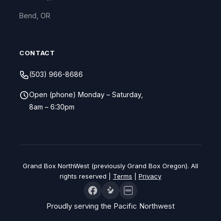
Bend, OR
CONTACT
(503) 966-8686
Open (phone) Monday – Saturday,
8am – 6:30pm
Grand Box NorthWest (previously Grand Box Oregon). All
rights reserved |
Terms
|
Privacy
BBB
Proudly serving the Pacific Northwest