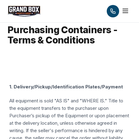
Purchasing Containers -
Terms & Conditions
1. Delivery/Pickup/Identification Plates/Payment
All equipment is sold "AS IS" and "WHERE IS." Title to
the equipment transfers to the purchaser upon
Purchaser’s pickup of the Equipment or upon placement
at the delivery location, unless otherwise agreed in
writing. If the seller's performance is hindered by any
cause, the seller may cancel the order without liability.