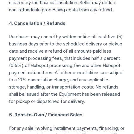
cleared by the financial institution. Seller may deduct
non-refundable processing costs from any refund.
4. Cancellation / Refunds
Purchaser may cancel by written notice at least five (5)
business days prior to the scheduled delivery or pickup
date and receive a refund of all amounts paid less
payment processing fees, that includes half a percent
(0.5%) of Hubspot processing fee and other Hubspot
payment refund fees. All other cancellations are subject
to a 10% cancellation charge, and any applicable
storage, handling, or transportation costs. No refunds
shall be issued after the Equipment has been released
for pickup or dispatched for delivery.
5. Rent-to-Own / Financed Sales
For any sale involving installment payments, financing, or