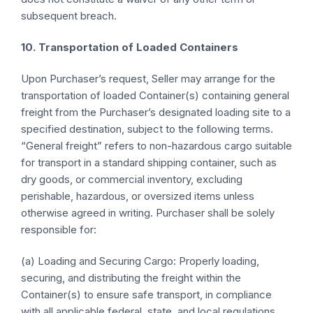
subsequent breach.
10. Transportation of Loaded Containers
Upon Purchaser’s request, Seller may arrange for the
transportation of loaded Container(s) containing general
freight from the Purchaser’s designated loading site to a
specified destination, subject to the following terms.
“General freight” refers to non-hazardous cargo suitable
for transport in a standard shipping container, such as
dry goods, or commercial inventory, excluding
perishable, hazardous, or oversized items unless
otherwise agreed in writing. Purchaser shall be solely
responsible for:
(a) Loading and Securing Cargo: Properly loading,
securing, and distributing the freight within the
Container(s) to ensure safe transport, in compliance
with all applicable federal, state, and local regulations,