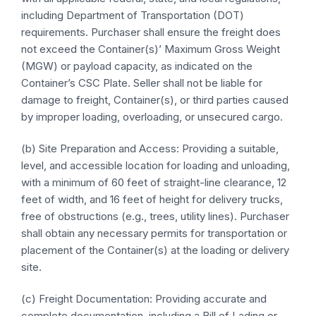
including Department of Transportation (DOT)
requirements. Purchaser shall ensure the freight does
not exceed the Container(s)’ Maximum Gross Weight
(MGW) or payload capacity, as indicated on the
Container’s CSC Plate. Seller shall not be liable for
damage to freight, Container(s), or third parties caused
by improper loading, overloading, or unsecured cargo.
(b) Site Preparation and Access: Providing a suitable,
level, and accessible location for loading and unloading,
with a minimum of 60 feet of straight-line clearance, 12
feet of width, and 16 feet of height for delivery trucks,
free of obstructions (e.g., trees, utility lines). Purchaser
shall obtain any necessary permits for transportation or
placement of the Container(s) at the loading or delivery
site.
(c) Freight Documentation: Providing accurate and
complete documentation, including a Bill of Lading or