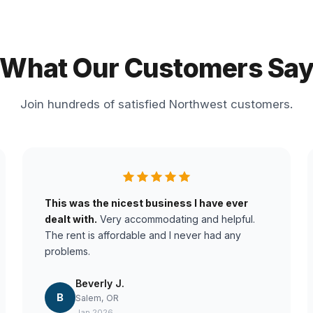
What Our Customers Sa
Join hundreds of satisfied Northwest customers.
This was the nicest business I have ever
dealt with.
Very accommodating and helpful.
The rent is affordable and I never had any
problems.
Beverly J.
B
Salem, OR
Jan 2026