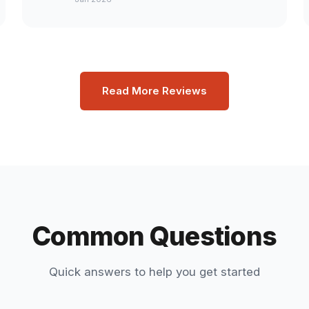
Read More Reviews
Common Questions
Quick answers to help you get started