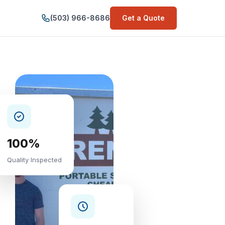
(503) 966-8686
Get a Quote
100%
Quality Inspected