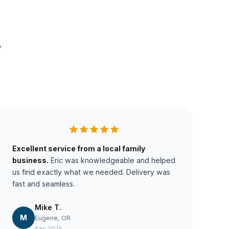
y
Excellent service from a local family
business.
Eric was knowledgeable and helped
us find exactly what we needed. Delivery was
fast and seamless.
Mike T.
M
Eugene, OR
Sep 2025