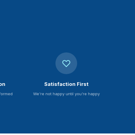
on
Satisfaction First
nformed
We're not happy until you're happy