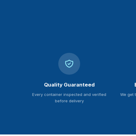
Quality Guaranteed
Every container inspected and verified
We get 
before delivery