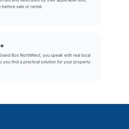
 before sale or rental.
ce
rand Box NorthWest, you speak with real local
 you find a practical solution for your property