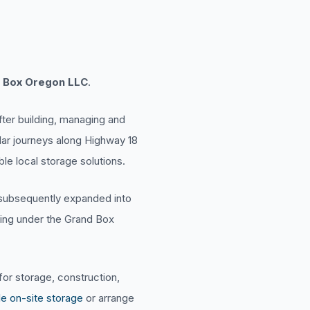
 Box Oregon LLC
.
fter building, managing and
ular journeys along Highway 18
le local storage solutions.
a subsequently expanded into
ting under the Grand Box
or storage, construction,
le on-site storage
or arrange