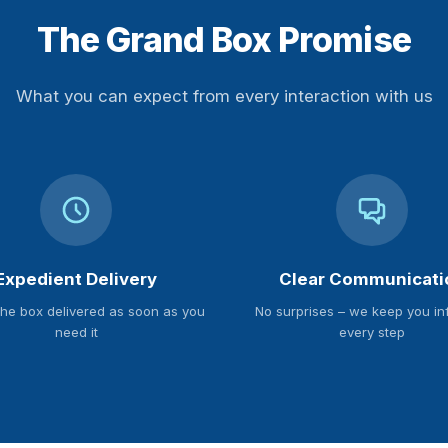
The Grand Box Promise
What you can expect from every interaction with us
Expedient Delivery
Clear Communicati
the box delivered as soon as you
No surprises – we keep you i
need it
every step