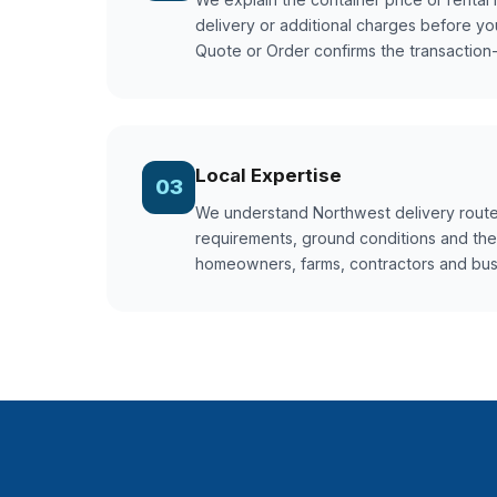
delivery or additional charges before yo
Quote or Order confirms the transaction-s
Local Expertise
03
We understand Northwest delivery route
requirements, ground conditions and the
homeowners, farms, contractors and bu