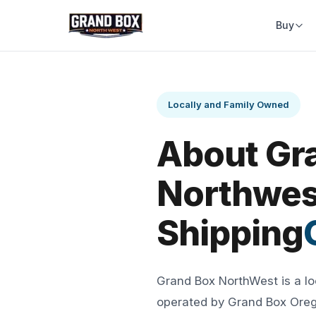
Buy
Locally and Family Owned
About Gr
Northwes
Shipping
Grand Box NorthWest is a l
operated by Grand Box Orego