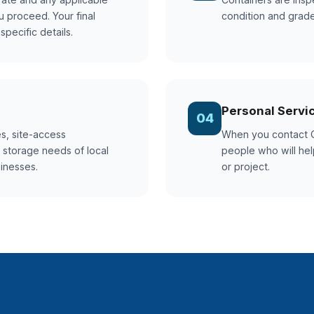
u proceed. Your final
condition and grade
pecific details.
Personal Servi
04
s, site-access
When you contact G
 storage needs of local
people who will help
sinesses.
or project.