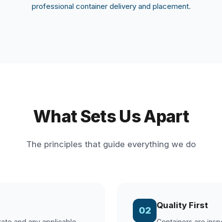
professional container delivery and placement
.
What Sets Us Apart
The principles that guide everything we do
Quality First
02
 rate and any applicable
Containers are insp