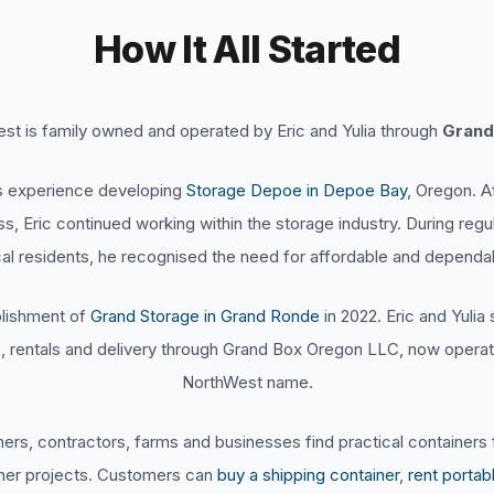
How It All Started
t is family owned and operated by Eric and Yulia through
Grand
’s experience developing
Storage Depoe in Depoe Bay
, Oregon. A
ess, Eric continued working within the storage industry. During reg
al residents, he recognised the need for affordable and dependab
ablishment of
Grand Storage in Grand Ronde
in 2022. Eric and Yuli
s, rentals and delivery through Grand Box Oregon LLC, now opera
NorthWest name.
s, contractors, farms and businesses find practical containers f
ther projects. Customers can
buy a shipping container
,
rent portab