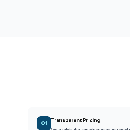
Transparent Pricing
01
We explain the container price or rental