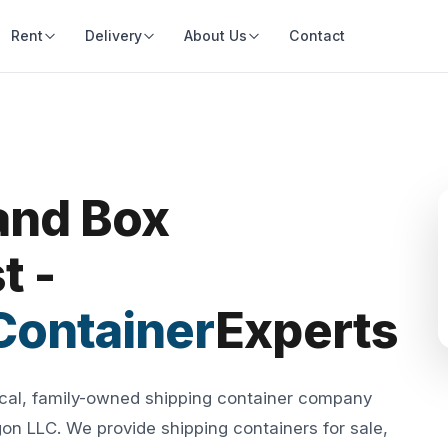
Rent
Delivery
About Us
Contact
and Box
t -
Container
Experts
ocal, family-owned shipping container company
n LLC. We provide shipping containers for sale,