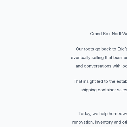
Grand Box NorthWes
Our roots go back to Eric
eventually selling that busin
and conversations with loc
That insight led to the est
shipping container sale
Today, we help homeowner
renovation, inventory and o