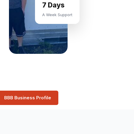
7 Days
A Week Support
BBB Business Profile