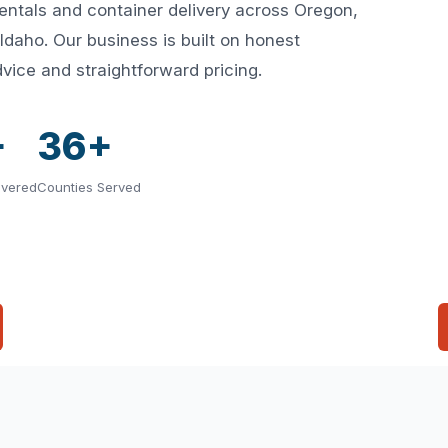
rentals and container delivery across Oregon,
aho. Our business is built on honest
vice and straightforward pricing.
+
36+
ivered
Counties Served