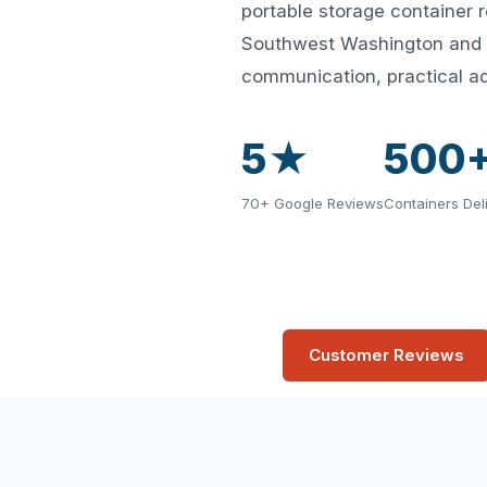
portable storage container 
Southwest Washington and Id
communication, practical ad
5★
500
70+ Google Reviews
Containers Del
Customer Reviews