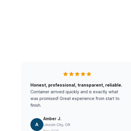
Honest, professional, transparent, reliable.
Container arrived quickly and is exactly what
was promised! Great experience from start to
finish.
Amber J.
A
Lincoln City, OR
Nov 2025