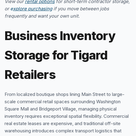
View our
rental options
for short-term contractor storage,
or
e
xplore purchasing
if you move between jobs
frequently and want your own unit.
Business Inventory
Storage for Tigard
Retailers
From localized boutique shops lining Main Street to large-
scale commercial retail spaces surrounding Washington
Square Mall and Bridgeport Village, managing physical
inventory requires exceptional spatial flexibility. Commercial
real estate leases are expensive, and traditional off-site
warehousing introduces complex transport logistics that