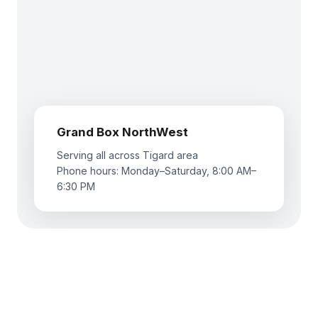
Grand Box NorthWest
Serving all across Tigard area
Phone hours: Monday–Saturday, 8:00 AM–
6:30 PM