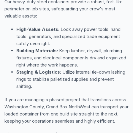
Our heavy-duty steel containers provide a robust, fort-like
perimeter on job sites, safeguarding your crew's most
valuable assets:
High-Value Assets:
Lock away power tools, hand
tools, generators, and specialized trade equipment
safely overnight.
Building Materials:
Keep lumber, drywall, plumbing
fixtures, and electrical components dry and organized
right where the work happens.
Staging & Logistics:
Utilize internal tie-down lashing
rings to stabilize palletized supplies and prevent
shifting.
If you are managing a phased project that transitions across
Washington County, Grand Box NorthWest can transport your
loaded container from one build site straight to the next,
keeping your operations seamless and highly efficient.