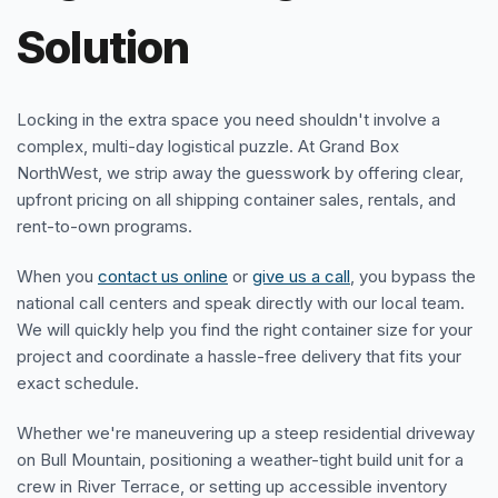
Solution
Locking in the extra space you need shouldn't involve a
complex, multi-day logistical puzzle. At Grand Box
NorthWest, we strip away the guesswork by offering clear,
upfront pricing on all shipping container sales, rentals, and
rent-to-own programs.
When you
contact us online
or
give us a call
, you bypass the
national call centers and speak directly with our local team.
We will quickly help you find the right container size for your
project and coordinate a hassle-free delivery that fits your
exact schedule.
Whether we're maneuvering up a steep residential driveway
on Bull Mountain, positioning a weather-tight build unit for a
crew in River Terrace, or setting up accessible inventory