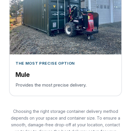
THE MOST PRECISE OPTION
Mule
Provides the most precise delivery.
Choosing the right storage container delivery method
depends on your space and container size. To ensure a
smooth, damage-free drop-off at your location, contact