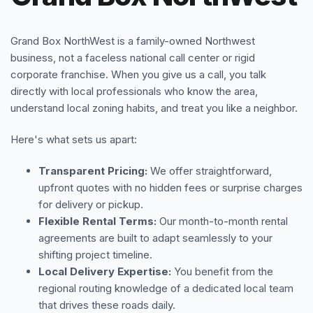
Grand Box NorthWest is a family-owned Northwest
business, not a faceless national call center or rigid
corporate franchise. When you give us a call, you talk
directly with local professionals who know the area,
understand local zoning habits, and treat you like a neighbor.
Here's what sets us apart:
Transparent Pricing:
We offer straightforward,
upfront quotes with no hidden fees or surprise charges
for delivery or pickup.
Flexible Rental Terms:
Our month-to-month rental
agreements are built to adapt seamlessly to your
shifting project timeline.
Local Delivery Expertise:
You benefit from the
regional routing knowledge of a dedicated local team
that drives these roads daily.