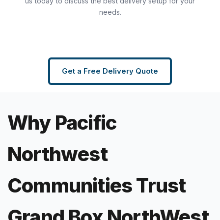
us today to discuss the best delivery setup for your
needs.
Get a Free Delivery Quote
Why Pacific
Northwest
Communities Trust
Grand Box NorthWest