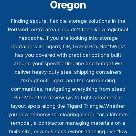
Oregon
Finding secure, flexible storage solutions in the
Portland metro area shouldn't feel like a logistical
headache. If you are looking into storage
containers in Tigard, OR, Grand Box NorthWest
has you covered with practical options built
around your specific timeline and budget.We
deliver heavy-duty steel shipping containers
throughout Tigard and the surrounding
communities, navigating everything from steep
Bull Mountain driveways to tight commercial
layout spots along the Tigard Triangle.Whether
you're a homeowner clearing space for a kitchen
remodel, a contractor managing materials on a
build site, or a business owner handling overflow