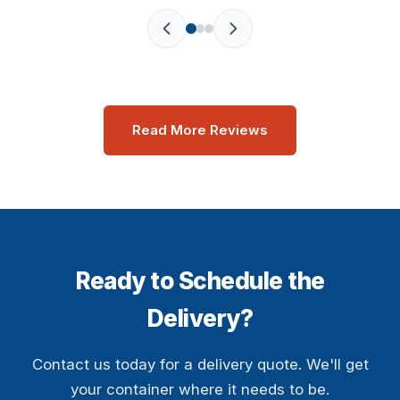
Read More Reviews
Ready to Schedule the
Delivery?
Contact us today for a delivery quote. We'll get
your container where it needs to be.