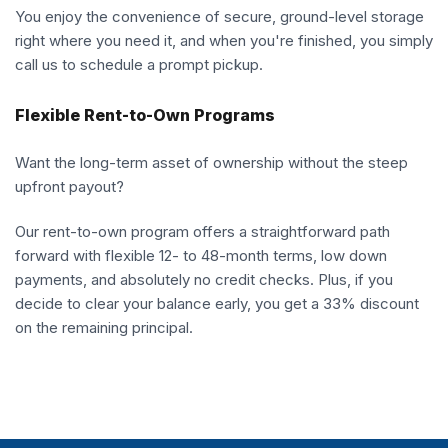
You enjoy the convenience of secure, ground-level storage
right where you need it, and when you're finished, you simply
call us to schedule a prompt pickup.
Flexible Rent-to-Own Programs
Want the long-term asset of ownership without the steep
upfront payout?
Our rent-to-own program offers a straightforward path
forward with flexible 12- to 48-month terms, low down
payments, and absolutely no credit checks. Plus, if you
decide to clear your balance early, you get a 33% discount
on the remaining principal.