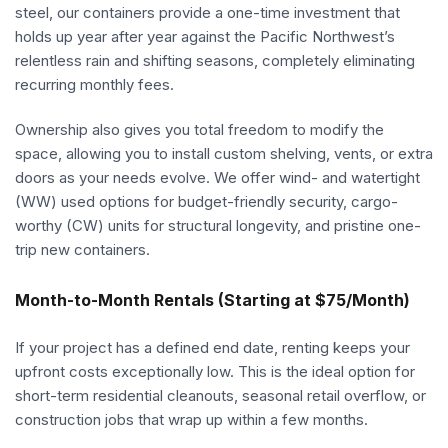
steel, our containers provide a one-time investment that
holds up year after year against the Pacific Northwest’s
relentless rain and shifting seasons, completely eliminating
recurring monthly fees.
Ownership also gives you total freedom to modify the
space, allowing you to install custom shelving, vents, or extra
doors as your needs evolve. We offer wind- and watertight
(WW) used options for budget-friendly security, cargo-
worthy (CW) units for structural longevity, and pristine one-
trip new containers.
Month-to-Month Rentals (Starting at $75/Month)
If your project has a defined end date, renting keeps your
upfront costs exceptionally low. This is the ideal option for
short-term residential cleanouts, seasonal retail overflow, or
construction jobs that wrap up within a few months.