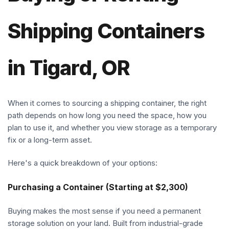
Shipping Containers
in Tigard, OR
When it comes to sourcing a shipping container, the right
path depends on how long you need the space, how you
plan to use it, and whether you view storage as a temporary
fix or a long-term asset.
Here's a quick breakdown of your options:
Purchasing a Container (Starting at $2,300)
Buying makes the most sense if you need a permanent
storage solution on your land. Built from industrial-grade