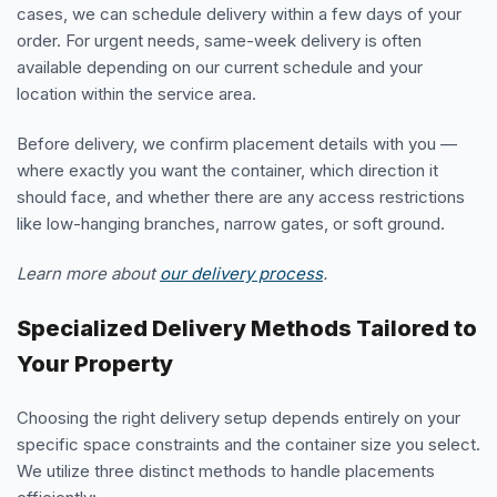
cases, we can schedule delivery within a few days of your
order. For urgent needs, same-week delivery is often
available depending on our current schedule and your
location within the service area.
Before delivery, we confirm placement details with you —
where exactly you want the container, which direction it
should face, and whether there are any access restrictions
like low-hanging branches, narrow gates, or soft ground.
Learn more about
our delivery process
.
Specialized Delivery Methods Tailored to
Your Property
Choosing the right delivery setup depends entirely on your
specific space constraints and the container size you select.
We utilize three distinct methods to handle placements