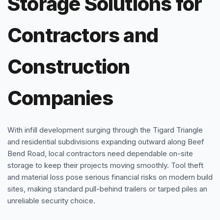
Storage Solutions for
Contractors and
Construction
Companies
With infill development surging through the Tigard Triangle
and residential subdivisions expanding outward along Beef
Bend Road, local contractors need dependable on-site
storage to keep their projects moving smoothly. Tool theft
and material loss pose serious financial risks on modern build
sites, making standard pull-behind trailers or tarped piles an
unreliable security choice.