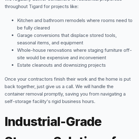
throughout Tigard for projects like:
Kitchen and bathroom remodels where rooms need to
be fully cleared
Garage conversions that displace stored tools,
seasonal items, and equipment
Whole-house renovations where staging furniture off-
site would be expensive and inconvenient
Estate cleanouts and downsizing projects
Once your contractors finish their work and the home is put
back together, just give us a call. We will handle the
container removal promptly, saving you from navigating a
self-storage facility's rigid business hours.
Industrial-Grade