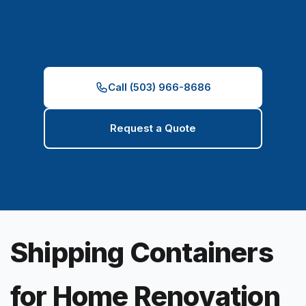
Call (503) 966-8686
Request a Quote
Shipping Containers
for Home Renovation