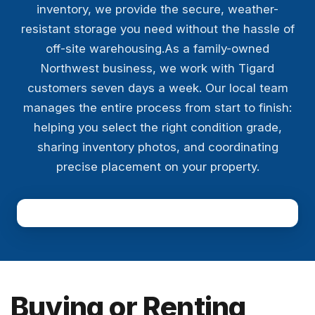
inventory, we provide the secure, weather-
resistant storage you need without the hassle of
off-site warehousing.As a family-owned
Northwest business, we work with Tigard
customers seven days a week. Our local team
manages the entire process from start to finish:
helping you select the right condition grade,
sharing inventory photos, and coordinating
precise placement on your property.
Buying or Renting