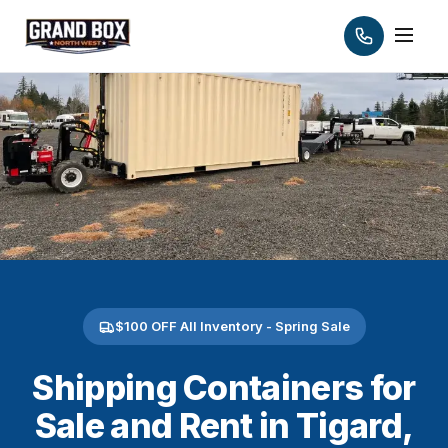
$100 OFF All Inventory - Spring Sale
Shipping Containers for
Sale and Rent in Tigard,