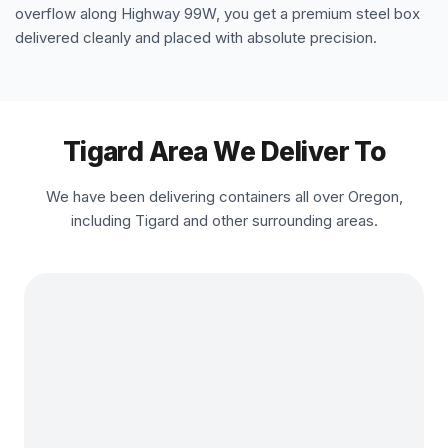
overflow along Highway 99W, you get a premium steel box
delivered cleanly and placed with absolute precision.
Tigard Area We Deliver To
We have been delivering containers all over Oregon,
including Tigard and other surrounding areas.