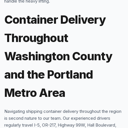
handle the heavy lifting.
Container Delivery
Throughout
Washington County
and the Portland
Metro Area
Navigating shipping container delivery throughout the region
is second nature to our team. Our experienced drivers
regularly travel I-5, OR-217, Highway 99W, Hall Boulevard,