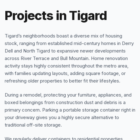
Projects in Tigard
Tigard’s neighborhoods boast a diverse mix of housing
stock, ranging from established mid-century homes in Derry
Dell and North Tigard to expansive newer developments
across River Terrace and Bull Mountain. Home renovation
activity stays highly consistent throughout the metro area,
with families updating layouts, adding square footage, or
refreshing older properties to better fit their lifestyles.
During a remodel, protecting your furniture, appliances, and
boxed belongings from construction dust and debris is a
primary concern. Parking a portable storage container right in
your driveway gives you a highly secure alternative to
traditional off-site storage.
We regularly deliver containers to residential properties