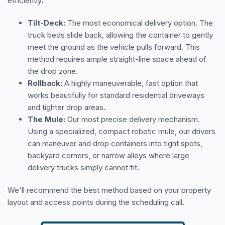
efficiently:
Tilt-Deck:
The most economical delivery option. The
truck beds slide back, allowing the container to gently
meet the ground as the vehicle pulls forward. This
method requires ample straight-line space ahead of
the drop zone.
Rollback:
A highly maneuverable, fast option that
works beautifully for standard residential driveways
and tighter drop areas.
The Mule:
Our most precise delivery mechanism.
Using a specialized, compact robotic mule, our drivers
can maneuver and drop containers into tight spots,
backyard corners, or narrow alleys where large
delivery trucks simply cannot fit.
We'll recommend the best method based on your property
layout and access points during the scheduling call.