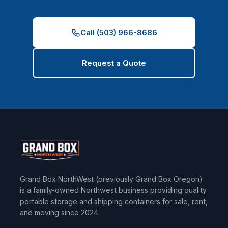
Call (503) 966-8686
Request a Quote
Grand Box NorthWest (previously Grand Box Oregon)
is a family-owned Northwest business providing quality
portable storage and shipping containers for sale, rent,
and moving since 2024.