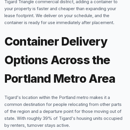
Tigard Triangle commercial district, adding a container to
your property is faster and cheaper than expanding your
lease footprint. We deliver on your schedule, and the
container is ready for use immediately after placement.
Container Delivery
Options Across the
Portland Metro Area
Tigard's location within the Portland metro makes it a
common destination for people relocating from other parts
of the region and a departure point for those moving out of
state. With roughly 39% of Tigard's housing units occupied
by renters, turnover stays active.