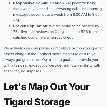
Responsive Communication:
We prioritize being
there when you need us, answering calls and returning
messages seven days a week from 8:00 AM to 8:00
PM.
Proven Reputation:
We are proud to be backed by
75+ five-star reviews on Google and the BBB from
satisfied customers all across Oregon.
We actively keep our pricing competitive by monitoring what
others charge in the Portland metro market to ensure you
always get great value. Our ultimate goal is to provide you
with a fair deal, exceptional service, and total reliability with
absolutely no surprises.
Let's Map Out Your
Tigard Storage