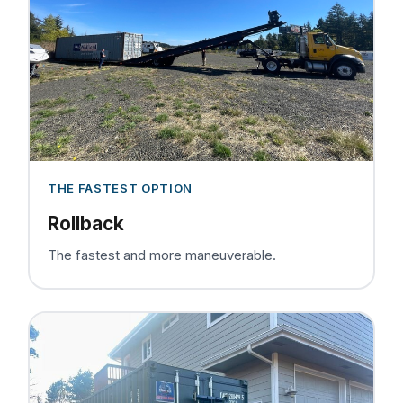
THE FASTEST OPTION
Rollback
The fastest and more maneuverable.