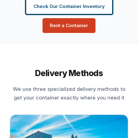
Check Our Container Inventory
Rent a Container
Delivery Methods
We use three specialized delivery methods to
get your container exactly where you need it