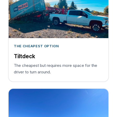
THE CHEAPEST OPTION
Tiltdeck
The cheapest but requires more space for the
driver to turn around.