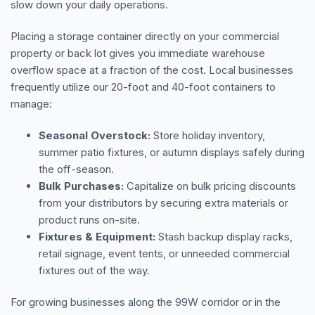
slow down your daily operations.
Placing a storage container directly on your commercial
property or back lot gives you immediate warehouse
overflow space at a fraction of the cost. Local businesses
frequently utilize our 20-foot and 40-foot containers to
manage:
Seasonal Overstock:
Store holiday inventory,
summer patio fixtures, or autumn displays safely during
the off-season.
Bulk Purchases:
Capitalize on bulk pricing discounts
from your distributors by securing extra materials or
product runs on-site.
Fixtures & Equipment:
Stash backup display racks,
retail signage, event tents, or unneeded commercial
fixtures out of the way.
For growing businesses along the 99W corridor or in the