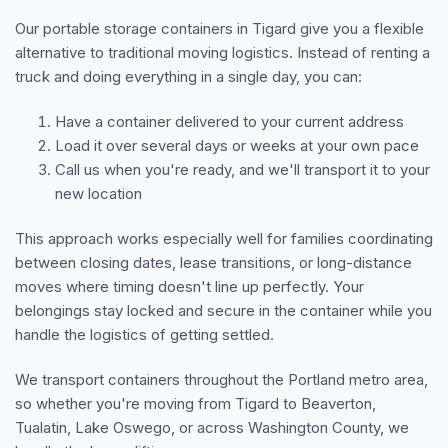
Our portable storage containers in Tigard give you a flexible
alternative to traditional moving logistics. Instead of renting a
truck and doing everything in a single day, you can:
Have a container delivered to your current address
Load it over several days or weeks at your own pace
Call us when you're ready, and we'll transport it to your
new location
This approach works especially well for families coordinating
between closing dates, lease transitions, or long-distance
moves where timing doesn't line up perfectly. Your
belongings stay locked and secure in the container while you
handle the logistics of getting settled.
We transport containers throughout the Portland metro area,
so whether you're moving from Tigard to Beaverton,
Tualatin, Lake Oswego, or across Washington County, we