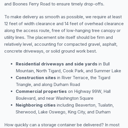
and Boones Ferry Road to ensure timely drop-offs.
To make delivery as smooth as possible, we require at least
12 feet of width clearance and 14 feet of overhead clearance
along the access route, free of low-hanging tree canopy or
utility lines. The placement site itself should be firm and
relatively level, accounting for compacted gravel, asphalt,
concrete driveways, or solid ground work best.
Residential driveways and side yards
in Bull
Mountain, North Tigard, Cook Park, and Summer Lake
Construction sites
in River Terrace, the Tigard
Triangle, and along Durham Road
Commercial properties
on Highway 99W, Hall
Boulevard, and near Washington Square
Neighboring cities
including Beaverton, Tualatin,
Sherwood, Lake Oswego, King City, and Durham
How quickly can a storage container be delivered? In most