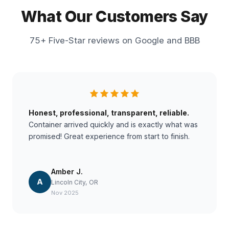
What Our Customers Say
75+ Five-Star reviews on Google and BBB
Honest, professional, transparent, reliable.
Container arrived quickly and is exactly what was
promised! Great experience from start to finish.
Amber J.
A
Lincoln City, OR
Nov 2025