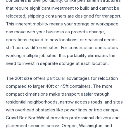
containers is their portability. Unlike permanent structures
that require significant investment to build and cannot be
relocated, shipping containers are designed for transport.
This inherent mobility means your storage or workspace
can move with your business as projects change,
operations expand to new locations, or seasonal needs
shift across different sites. For construction contractors
working multiple job sites, this portability eliminates the
need to invest in separate storage at each location.
The 20ft size offers particular advantages for relocation
compared to larger 40ft or 45ft containers. The more
compact dimensions make transport easier through
residential neighborhoods, narrow access roads, and sites
with overhead obstacles like power lines or tree canopy.
Grand Box NorthWest provides professional delivery and
placement services across Oregon, Washington, and