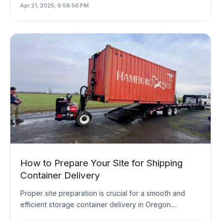
Apr 21, 2025, 9:58:56 PM
How to Prepare Your Site for Shipping
Container Delivery
Proper site preparation is crucial for a smooth and
efficient storage container delivery in Oregon....