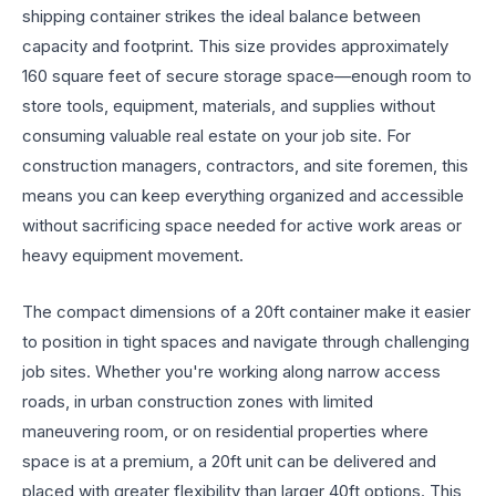
shipping container strikes the ideal balance between
capacity and footprint. This size provides approximately
160 square feet of secure storage space—enough room to
store tools, equipment, materials, and supplies without
consuming valuable real estate on your job site. For
construction managers, contractors, and site foremen, this
means you can keep everything organized and accessible
without sacrificing space needed for active work areas or
heavy equipment movement.
The compact dimensions of a 20ft container make it easier
to position in tight spaces and navigate through challenging
job sites. Whether you're working along narrow access
roads, in urban construction zones with limited
maneuvering room, or on residential properties where
space is at a premium, a 20ft unit can be delivered and
placed with greater flexibility than larger 40ft options. This