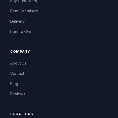
Buy Containers
Rent Containers
Delivery
Rent to Own
COMPANY
About Us
Contact
Blog
Reviews
LOCATIONS