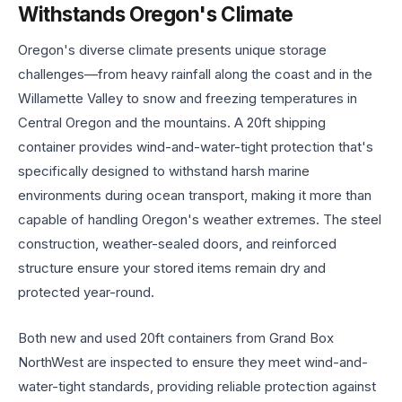
Withstands Oregon's Climate
Oregon's diverse climate presents unique storage
challenges—from heavy rainfall along the coast and in the
Willamette Valley to snow and freezing temperatures in
Central Oregon and the mountains. A 20ft shipping
container provides wind-and-water-tight protection that's
specifically designed to withstand harsh marine
environments during ocean transport, making it more than
capable of handling Oregon's weather extremes. The steel
construction, weather-sealed doors, and reinforced
structure ensure your stored items remain dry and
protected year-round.
Both new and used 20ft containers from Grand Box
NorthWest are inspected to ensure they meet wind-and-
water-tight standards, providing reliable protection against