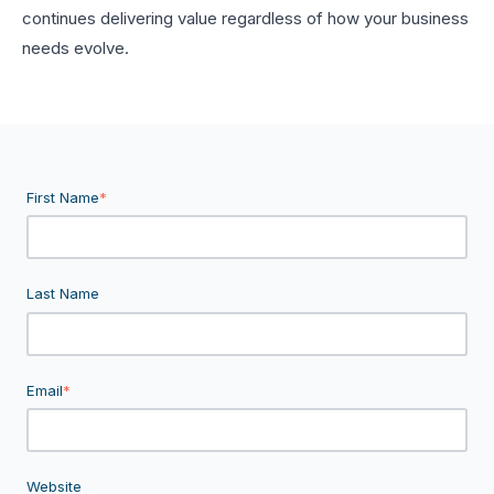
continues delivering value regardless of how your business
needs evolve.
First Name
*
Last Name
Email
*
Website