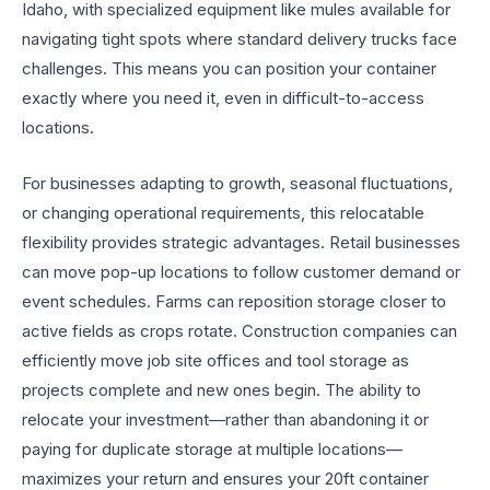
Idaho, with specialized equipment like mules available for
navigating tight spots where standard delivery trucks face
challenges. This means you can position your container
exactly where you need it, even in difficult-to-access
locations.
For businesses adapting to growth, seasonal fluctuations,
or changing operational requirements, this relocatable
flexibility provides strategic advantages. Retail businesses
can move pop-up locations to follow customer demand or
event schedules. Farms can reposition storage closer to
active fields as crops rotate. Construction companies can
efficiently move job site offices and tool storage as
projects complete and new ones begin. The ability to
relocate your investment—rather than abandoning it or
paying for duplicate storage at multiple locations—
maximizes your return and ensures your 20ft container