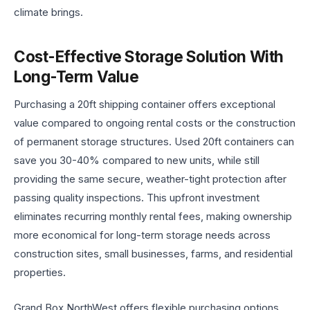
climate brings.
Cost-Effective Storage Solution With
Long-Term Value
Purchasing a 20ft shipping container offers exceptional
value compared to ongoing rental costs or the construction
of permanent storage structures. Used 20ft containers can
save you 30-40% compared to new units, while still
providing the same secure, weather-tight protection after
passing quality inspections. This upfront investment
eliminates recurring monthly rental fees, making ownership
more economical for long-term storage needs across
construction sites, small businesses, farms, and residential
properties.
Grand Box NorthWest offers flexible purchasing options