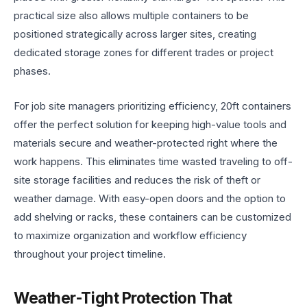
practical size also allows multiple containers to be
positioned strategically across larger sites, creating
dedicated storage zones for different trades or project
phases.
For job site managers prioritizing efficiency, 20ft containers
offer the perfect solution for keeping high-value tools and
materials secure and weather-protected right where the
work happens. This eliminates time wasted traveling to off-
site storage facilities and reduces the risk of theft or
weather damage. With easy-open doors and the option to
add shelving or racks, these containers can be customized
to maximize organization and workflow efficiency
throughout your project timeline.
Weather-Tight Protection That