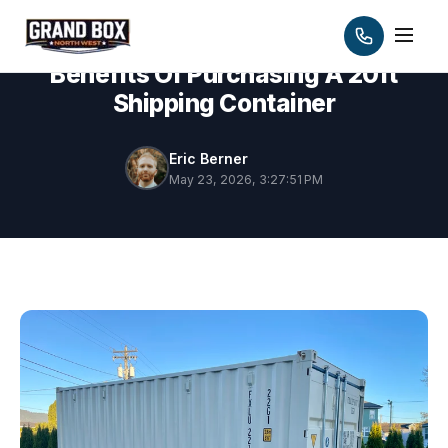
Benefits Of Purchasing A 20ft
Shipping Container
Eric Berner
May 23, 2026, 3:27:51 PM