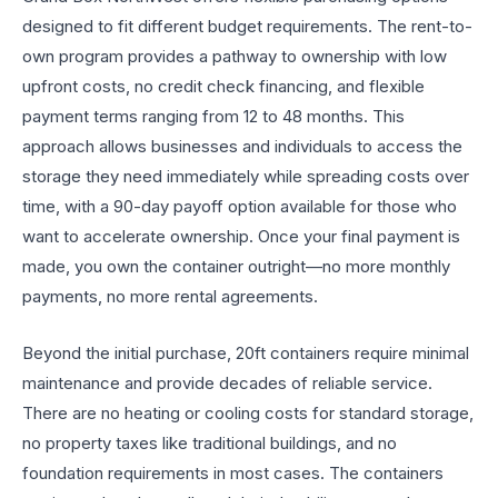
designed to fit different budget requirements. The rent-to-
own program provides a pathway to ownership with low
upfront costs, no credit check financing, and flexible
payment terms ranging from 12 to 48 months. This
approach allows businesses and individuals to access the
storage they need immediately while spreading costs over
time, with a 90-day payoff option available for those who
want to accelerate ownership. Once your final payment is
made, you own the container outright—no more monthly
payments, no more rental agreements.
Beyond the initial purchase, 20ft containers require minimal
maintenance and provide decades of reliable service.
There are no heating or cooling costs for standard storage,
no property taxes like traditional buildings, and no
foundation requirements in most cases. The containers