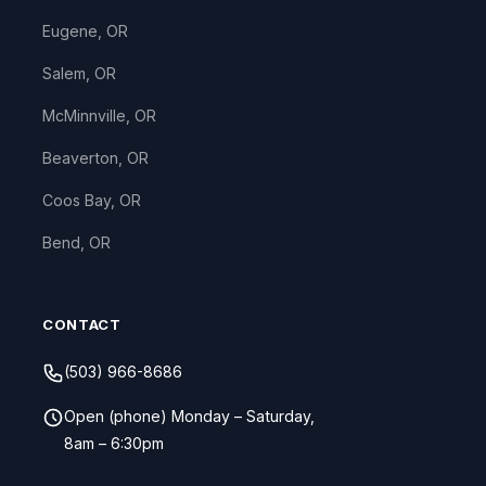
Eugene, OR
Salem, OR
McMinnville, OR
Beaverton, OR
Coos Bay, OR
Bend, OR
CONTACT
(503) 966-8686
Open (phone) Monday – Saturday,
8am – 6:30pm