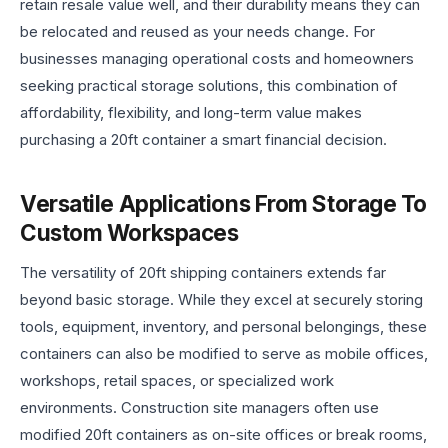
retain resale value well, and their durability means they can
be relocated and reused as your needs change. For
businesses managing operational costs and homeowners
seeking practical storage solutions, this combination of
affordability, flexibility, and long-term value makes
purchasing a 20ft container a smart financial decision.
Versatile Applications From Storage To
Custom Workspaces
The versatility of 20ft shipping containers extends far
beyond basic storage. While they excel at securely storing
tools, equipment, inventory, and personal belongings, these
containers can also be modified to serve as mobile offices,
workshops, retail spaces, or specialized work
environments. Construction site managers often use
modified 20ft containers as on-site offices or break rooms,