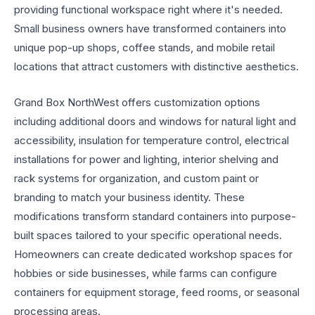
providing functional workspace right where it's needed.
Small business owners have transformed containers into
unique pop-up shops, coffee stands, and mobile retail
locations that attract customers with distinctive aesthetics.
Grand Box NorthWest offers customization options
including additional doors and windows for natural light and
accessibility, insulation for temperature control, electrical
installations for power and lighting, interior shelving and
rack systems for organization, and custom paint or
branding to match your business identity. These
modifications transform standard containers into purpose-
built spaces tailored to your specific operational needs.
Homeowners can create dedicated workshop spaces for
hobbies or side businesses, while farms can configure
containers for equipment storage, feed rooms, or seasonal
processing areas.