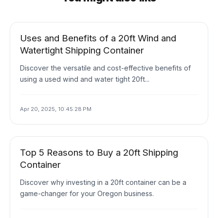
Uses and Benefits of a 20ft Wind and
Watertight Shipping Container
Discover the versatile and cost-effective benefits of
using a used wind and water tight 20ft...
Apr 20, 2025, 10:45:28 PM
Top 5 Reasons to Buy a 20ft Shipping
Container
Discover why investing in a 20ft container can be a
game-changer for your Oregon business.