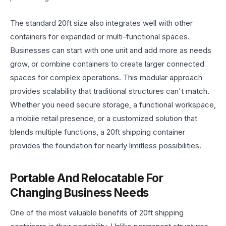
The standard 20ft size also integrates well with other
containers for expanded or multi-functional spaces.
Businesses can start with one unit and add more as needs
grow, or combine containers to create larger connected
spaces for complex operations. This modular approach
provides scalability that traditional structures can't match.
Whether you need secure storage, a functional workspace,
a mobile retail presence, or a customized solution that
blends multiple functions, a 20ft shipping container
provides the foundation for nearly limitless possibilities.
Portable And Relocatable For
Changing Business Needs
One of the most valuable benefits of 20ft shipping