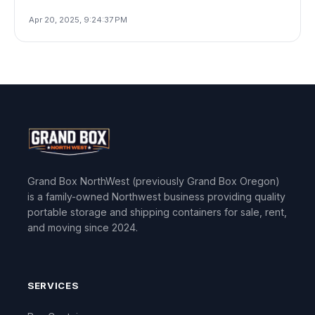
Apr 20, 2025, 9:24:37 PM
Grand Box NorthWest (previously Grand Box Oregon)
is a family-owned Northwest business providing quality
portable storage and shipping containers for sale, rent,
and moving since 2024.
SERVICES