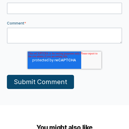
Comment
*
You might also like