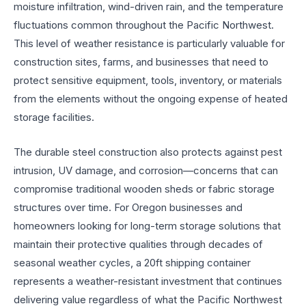
moisture infiltration, wind-driven rain, and the temperature
fluctuations common throughout the Pacific Northwest.
This level of weather resistance is particularly valuable for
construction sites, farms, and businesses that need to
protect sensitive equipment, tools, inventory, or materials
from the elements without the ongoing expense of heated
storage facilities.
The durable steel construction also protects against pest
intrusion, UV damage, and corrosion—concerns that can
compromise traditional wooden sheds or fabric storage
structures over time. For Oregon businesses and
homeowners looking for long-term storage solutions that
maintain their protective qualities through decades of
seasonal weather cycles, a 20ft shipping container
represents a weather-resistant investment that continues
delivering value regardless of what the Pacific Northwest