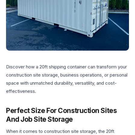
Discover how a 20ft shipping container can transform your
construction site storage, business operations, or personal
space with unmatched durability, versatility, and cost-
effectiveness.
Perfect Size For Construction Sites
And Job Site Storage
When it comes to construction site storage, the 20ft