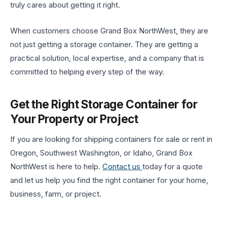
truly cares about getting it right.
When customers choose Grand Box NorthWest, they are
not just getting a storage container. They are getting a
practical solution, local expertise, and a company that is
committed to helping every step of the way.
Get the Right Storage Container for
Your Property or Project
If you are looking for shipping containers for sale or rent in
Oregon, Southwest Washington, or Idaho, Grand Box
NorthWest is here to help.
Contact us
today for a quote
and let us help you find the right container for your home,
business, farm, or project.