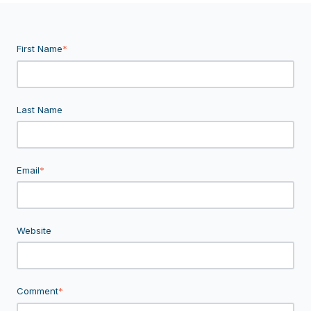
First Name
*
Last Name
Email
*
Website
Comment
*