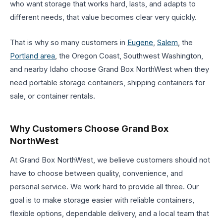
who want storage that works hard, lasts, and adapts to
different needs, that value becomes clear very quickly.
That is why so many customers in
Eugene
,
Salem
, the
Portland area
, the Oregon Coast, Southwest Washington,
and nearby Idaho choose Grand Box NorthWest when they
need portable storage containers, shipping containers for
sale, or container rentals.
Why Customers Choose Grand Box
NorthWest
At Grand Box NorthWest, we believe customers should not
have to choose between quality, convenience, and
personal service. We work hard to provide all three. Our
goal is to make storage easier with reliable containers,
flexible options, dependable delivery, and a local team that