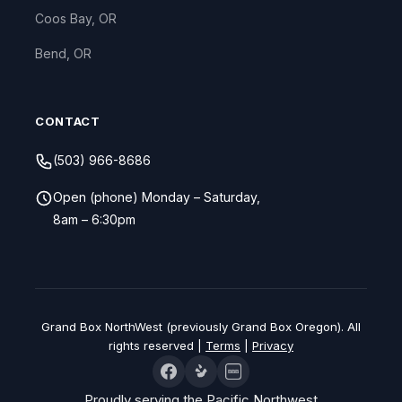
Coos Bay, OR
Bend, OR
CONTACT
(503) 966-8686
Open (phone) Monday – Saturday,
8am – 6:30pm
Grand Box NorthWest (previously Grand Box Oregon). All
rights reserved |
Terms
|
Privacy
BBB
Proudly serving the Pacific Northwest