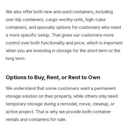
We also offer both new and used containers, including
one-trip containers, cargo-worthy units, high-cube
containers, and specialty options for customers who need
a more specific setup. That gives our customers more
control over both functionality and price, which is important
when you are investing in storage for the short term or the
long term.
Options to Buy, Rent, or Rent to Own
We understand that some customers want a permanent
storage solution on their property, while others only need
temporary storage during a remodel, move, cleanup, or
active project. That is why we provide both container
rentals and containers for sale.