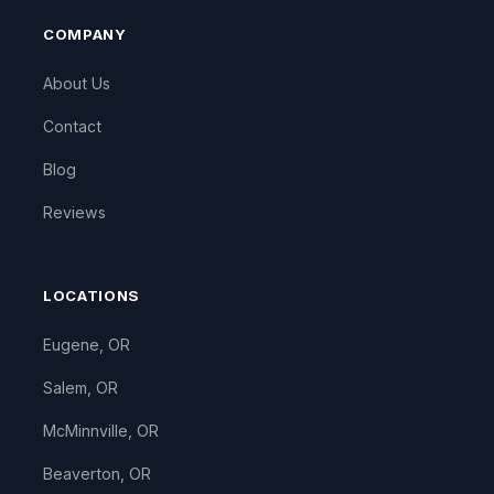
COMPANY
About Us
Contact
Blog
Reviews
LOCATIONS
Eugene, OR
Salem, OR
McMinnville, OR
Beaverton, OR