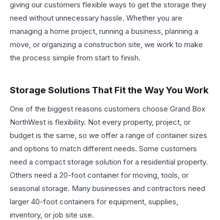
giving our customers flexible ways to get the storage they
need without unnecessary hassle. Whether you are
managing a home project, running a business, planning a
move, or organizing a construction site, we work to make
the process simple from start to finish.
Storage Solutions That Fit the Way You Work
One of the biggest reasons customers choose Grand Box
NorthWest is flexibility. Not every property, project, or
budget is the same, so we offer a range of container sizes
and options to match different needs. Some customers
need a compact storage solution for a residential property.
Others need a 20-foot container for moving, tools, or
seasonal storage. Many businesses and contractors need
larger 40-foot containers for equipment, supplies,
inventory, or job site use.