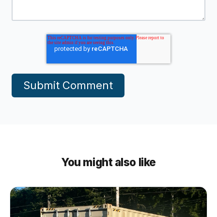
You might also like