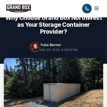
Why Choose Grand Box NorthWest
as Your Storage Container
Provider?
Yulia Berner
Mar 29, 2026, 8:08:53 PM