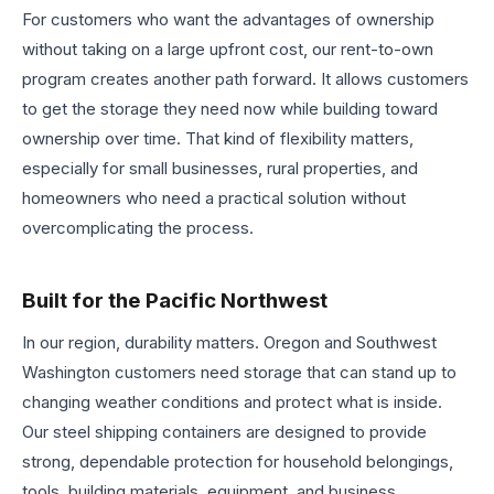
For customers who want the advantages of ownership
without taking on a large upfront cost, our rent-to-own
program creates another path forward. It allows customers
to get the storage they need now while building toward
ownership over time. That kind of flexibility matters,
especially for small businesses, rural properties, and
homeowners who need a practical solution without
overcomplicating the process.
Built for the Pacific Northwest
In our region, durability matters. Oregon and Southwest
Washington customers need storage that can stand up to
changing weather conditions and protect what is inside.
Our steel shipping containers are designed to provide
strong, dependable protection for household belongings,
tools, building materials, equipment, and business