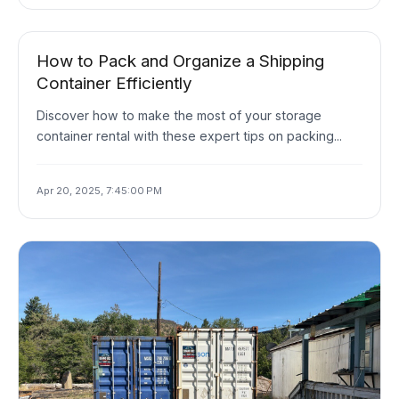
How to Pack and Organize a Shipping
Container Efficiently
Discover how to make the most of your storage
container rental with these expert tips on packing...
Apr 20, 2025, 7:45:00 PM