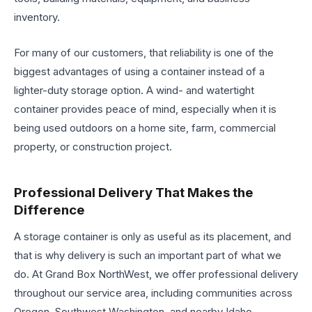
inventory.
For many of our customers, that reliability is one of the
biggest advantages of using a container instead of a
lighter-duty storage option. A wind- and watertight
container provides peace of mind, especially when it is
being used outdoors on a home site, farm, commercial
property, or construction project.
Professional Delivery That Makes the
Difference
A storage container is only as useful as its placement, and
that is why delivery is such an important part of what we
do. At Grand Box NorthWest, we offer professional delivery
throughout our service area, including communities across
Oregon, Southwest Washington, and nearby Idaho.