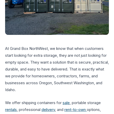
At Grand Box NorthWest, we know that when customers
start looking for extra storage, they are not just looking for
empty space. They want a solution that is secure, practical,
durable, and easy to have delivered. That is exactly what
we provide for homeowners, contractors, farms, and
businesses across Oregon, Southwest Washington, and
Idaho.
We offer shipping containers for
sale
, portable storage
rentals
, professional
delivery
, and
rent-to-own
options,