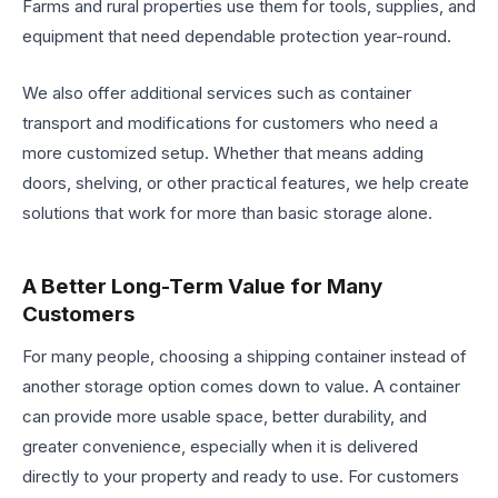
Farms and rural properties use them for tools, supplies, and
equipment that need dependable protection year-round.
We also offer additional services such as container
transport and modifications for customers who need a
more customized setup. Whether that means adding
doors, shelving, or other practical features, we help create
solutions that work for more than basic storage alone.
A Better Long-Term Value for Many
Customers
For many people, choosing a shipping container instead of
another storage option comes down to value. A container
can provide more usable space, better durability, and
greater convenience, especially when it is delivered
directly to your property and ready to use. For customers