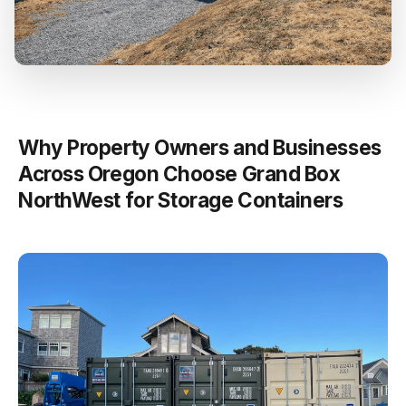
Why Property Owners and Businesses
Across Oregon Choose Grand Box
NorthWest for Storage Containers