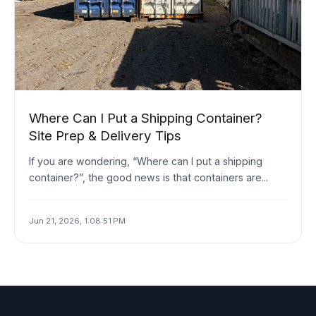
Where Can I Put a Shipping Container?
Site Prep & Delivery Tips
If you are wondering, “Where can I put a shipping
container?”, the good news is that containers are...
Jun 21, 2026, 1:08:51 PM