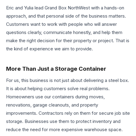
Eric and Yulia lead Grand Box NorthWest with a hands-on
approach, and that personal side of the business matters.
Customers want to work with people who will answer
questions clearly, communicate honestly, and help them
make the right decision for their property or project. That is
the kind of experience we aim to provide.
More Than Just a Storage Container
For us, this business is not just about delivering a steel box.
It is about helping customers solve real problems.
Homeowners use our containers during moves,
renovations, garage cleanouts, and property
improvements. Contractors rely on them for secure job site
storage. Businesses use them to protect inventory and
reduce the need for more expensive warehouse space.