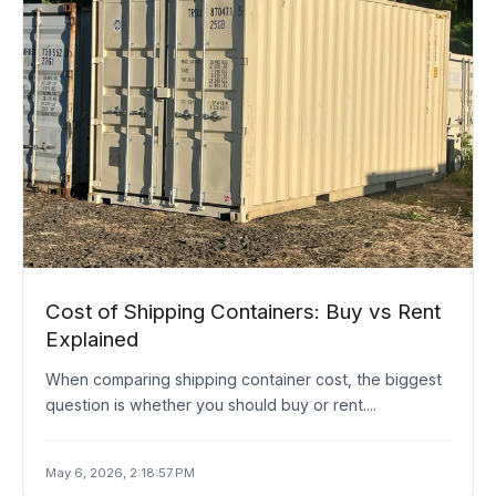
Cost of Shipping Containers: Buy vs Rent
Explained
When comparing shipping container cost, the biggest
question is whether you should buy or rent....
May 6, 2026, 2:18:57 PM