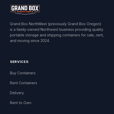
Grand Box NorthWest (previously Grand Box Oregon)
is a family-owned Northwest business providing quality
portable storage and shipping containers for sale, rent,
and moving since 2024.
SERVICES
Buy Containers
Rent Containers
Delivery
Rent to Own