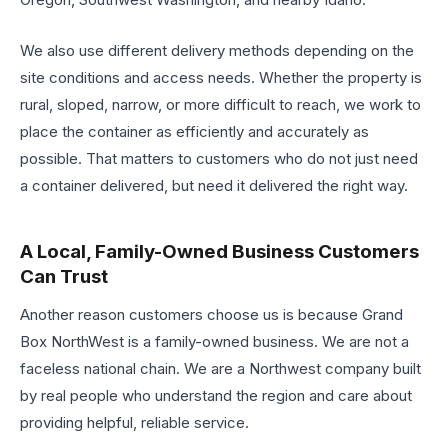
We also use different delivery methods depending on the
site conditions and access needs. Whether the property is
rural, sloped, narrow, or more difficult to reach, we work to
place the container as efficiently and accurately as
possible. That matters to customers who do not just need
a container delivered, but need it delivered the right way.
A Local, Family-Owned Business Customers
Can Trust
Another reason customers choose us is because Grand
Box NorthWest is a family-owned business. We are not a
faceless national chain. We are a Northwest company built
by real people who understand the region and care about
providing helpful, reliable service.